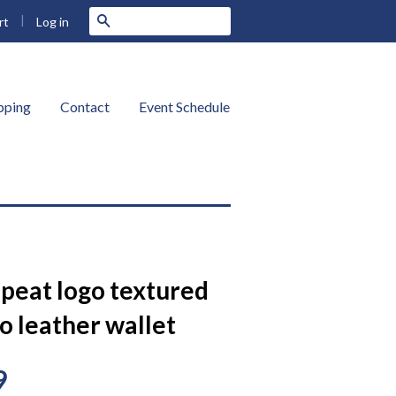
|
Search
Log in
rt
ipping
Contact
Event Schedule
epeat logo textured
o leather wallet
9