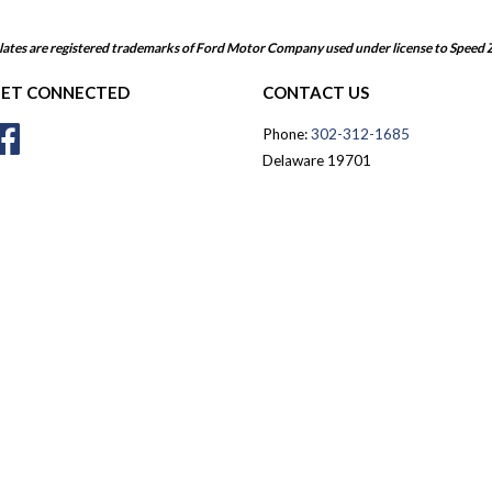
ates are registered trademarks of Ford Motor Company used under license to Speed 
ET CONNECTED
CONTACT US
Facebook
Phone:
302-312-1685
Delaware 19701