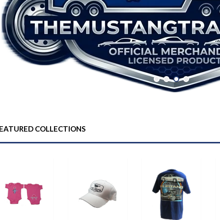
EATURED COLLECTIONS