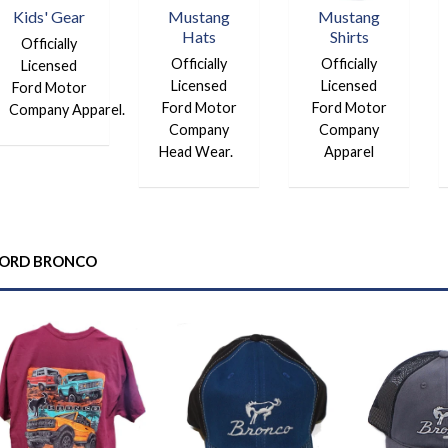
Kids' Gear
Mustang
Mustang
Hats
Shirts
Officially
Officially
Officially
Licensed
Licensed
Licensed
Ford Motor
Ford Motor
Ford Motor
Company Apparel.
Company
Company
Head Wear.
Apparel
ORD BRONCO