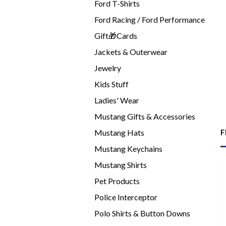
Ford T-Shirts
Ford Racing / Ford Performance
Gift🎁Cards
Jackets & Outerwear
Jewelry
Kids Stuff
Ladies' Wear
Mustang Gifts & Accessories
Mustang Hats
F
Mustang Keychains
Mustang Shirts
Pet Products
Police Interceptor
Polo Shirts & Button Downs