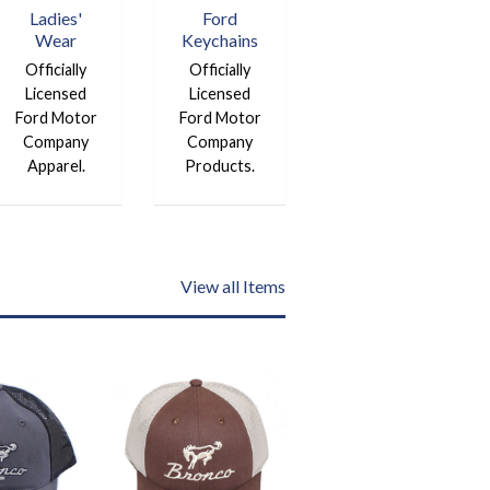
Ladies'
Ford
Wear
Keychains
Officially
Officially
Licensed
Licensed
Ford Motor
Ford Motor
Company
Company
Apparel.
Products.
View all Items