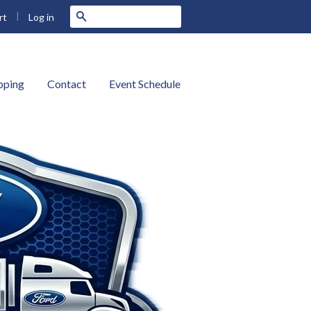
|
Search
Log in
rt
ipping
Contact
Event Schedule