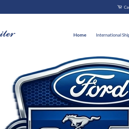
Ca
Home
International Sh