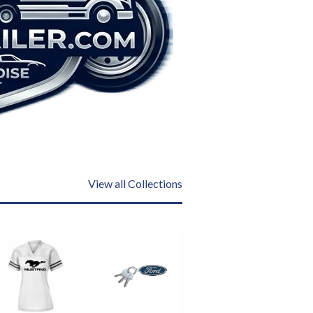
View all Collections