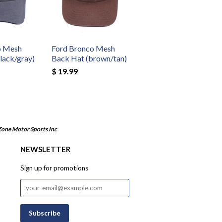
o Mesh
Ford Bronco Mesh
lack/gray)
Back Hat (brown/tan)
$ 19.99
Zone Motor Sports Inc
NEWSLETTER
Sign up for promotions