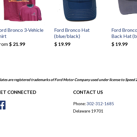
ord Bronco 3-Vehicle
Ford Bronco Hat
Ford Bronc
hirt
(blue/black)
Back Hat (b
rom
$ 21.99
$ 19.99
$ 19.99
ates are registered trademarks of Ford Motor Company used under license to Speed 
ET CONNECTED
CONTACT US
Facebook
Phone:
302-312-1685
Delaware 19701