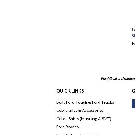
F
S
F
Ford Oval and namepl
QUICK LINKS
G
Built Ford Tough & Ford Trucks
Cobra Gifts & Accessories
Cobra Shirts (Mustang & SVT)
Ford Bronco