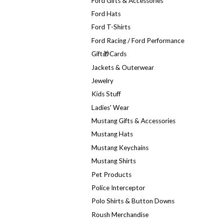
Ford Gifts & Accessories
Ford Hats
Ford T-Shirts
Ford Racing / Ford Performance
Gift🎁Cards
Jackets & Outerwear
Jewelry
Kids Stuff
Ladies' Wear
Mustang Gifts & Accessories
Mustang Hats
Mustang Keychains
Mustang Shirts
Pet Products
Police Interceptor
Polo Shirts & Button Downs
Roush Merchandise