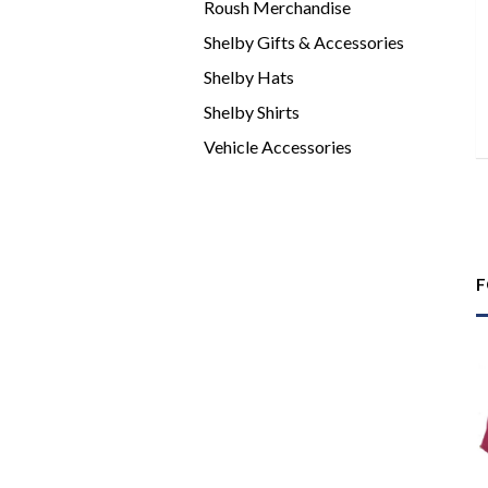
Roush Merchandise
Shelby Gifts & Accessories
Shelby Hats
Shelby Shirts
Vehicle Accessories
F