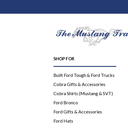
SHOP FOR
Built Ford Tough & Ford Trucks
Cobra Gifts & Accessories
Cobra Shirts (Mustang & SVT)
Ford Bronco
Ford Gifts & Accessories
Ford Hats