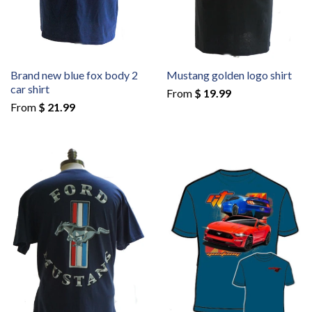
Brand new blue fox body 2
Mustang golden logo shirt
car shirt
From
$ 19.99
From
$ 21.99