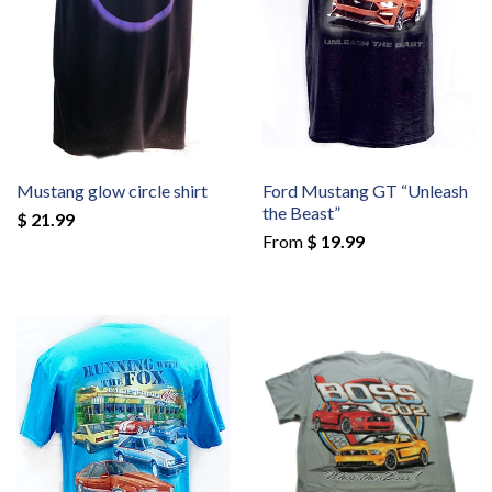
Mustang glow circle shirt
Ford Mustang GT “Unleash
the Beast”
$ 21.99
From
$ 19.99