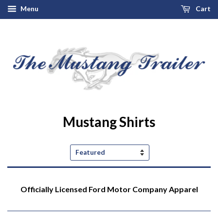
Menu
Cart
Mustang Shirts
Sort
by
Officially Licensed Ford Motor Company Apparel