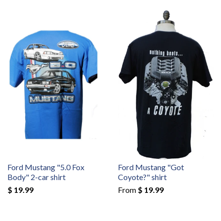
Ford Mustang "5.0 Fox
Ford Mustang "Got
Body" 2-car shirt
Coyote?" shirt
$ 19.99
From
$ 19.99