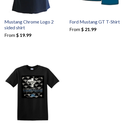
Mustang Chrome Logo 2
Ford Mustang GT T-Shirt
sided shirt
From
$ 21.99
From
$ 19.99