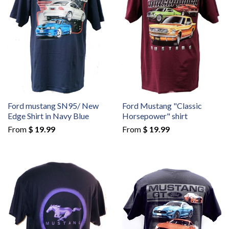
Ford mustang SN95/ New
Ford Mustang "Classic
Edge Shirt in Navy Blue
Horsepower" shirt
From
$ 19.99
From
$ 19.99