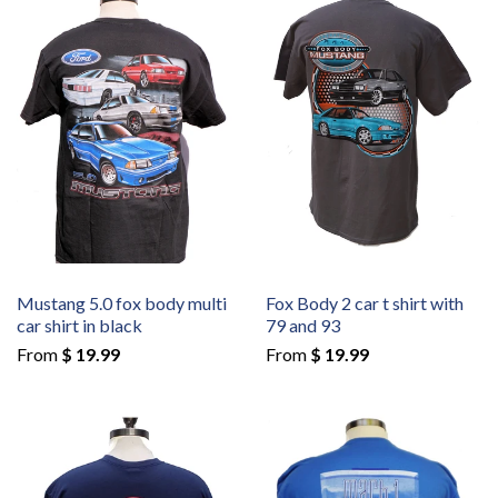
Mustang 5.0 fox body multi
Fox Body 2 car t shirt with
car shirt in black
79 and 93
From
$ 19.99
From
$ 19.99