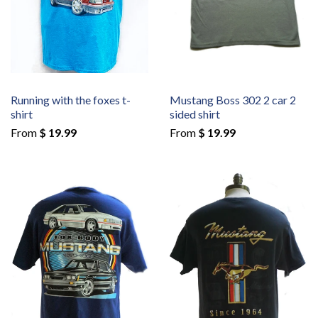
Running with the foxes t-
Mustang Boss 302 2 car 2
shirt
sided shirt
From
$ 19.99
From
$ 19.99