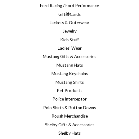
Ford Racing / Ford Performance
Gift🎁Cards
Jackets & Outerwear
Jewelry
Kids Stuff
Ladies' Wear
Mustang Gifts & Accessories
Mustang Hats
Mustang Keychains
Mustang Shirts
Pet Products
Police Interceptor
Polo Shirts & Button Downs
Roush Merchandise
Shelby Gifts & Accessories
Shelby Hats