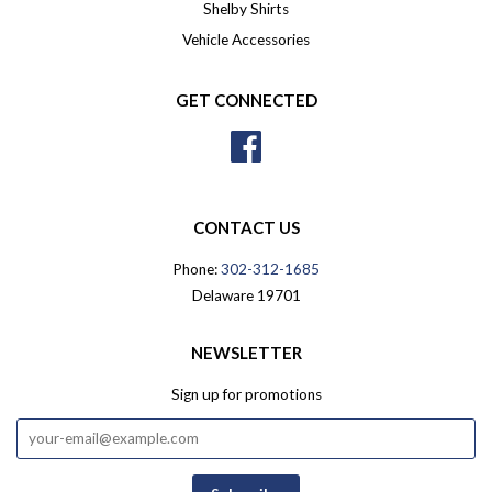
Shelby Shirts
Vehicle Accessories
GET CONNECTED
Facebook
CONTACT US
Phone:
302-312-1685
Delaware 19701
NEWSLETTER
Sign up for promotions