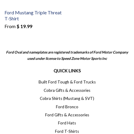
Ford Mustang Triple Threat
T-Shirt
From
$ 19.99
Ford Oval and nameplates are registered trademarks of Ford Motor Company
used under license to Speed Zone Motor Sports Inc
QUICK LINKS
Built Ford Tough & Ford Trucks
Cobra Gifts & Accessories
Cobra Shirts (Mustang & SVT)
Ford Bronco
Ford Gifts & Accessories
Ford Hats
Ford T-Shirts