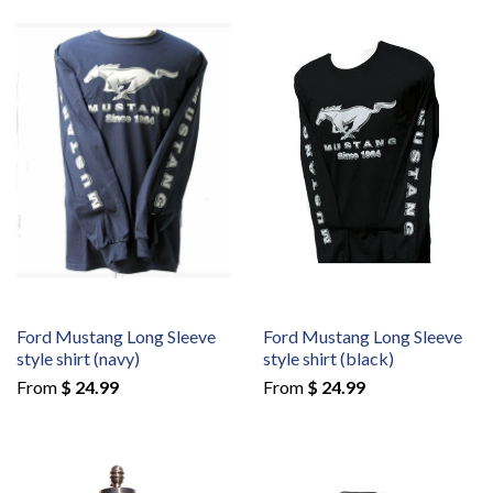
Ford Mustang Long Sleeve
Ford Mustang Long Sleeve
style shirt (navy)
style shirt (black)
From
$ 24.99
From
$ 24.99