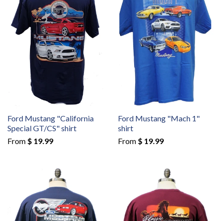
Ford Mustang "California
Ford Mustang "Mach 1"
Special GT/CS" shirt
shirt
From
$ 19.99
From
$ 19.99