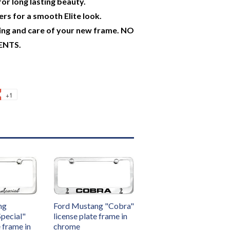
or long lasting beauty.
rs for a smooth Elite look.
ing and care of your new frame. NO
ENTS.
+1
ng
Ford Mustang "Cobra"
Special"
license plate frame in
e frame in
chrome