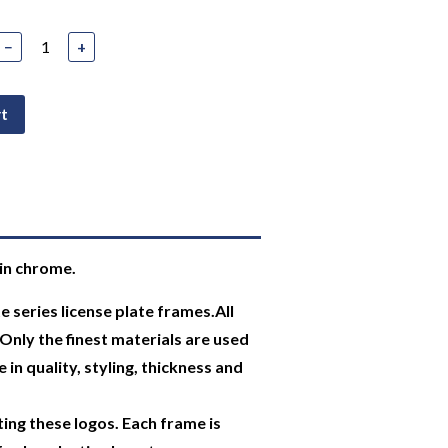
−
+
rt
in chrome.
 series license plate frames.All
Only the finest materials are used
 in quality, styling, thickness and
ing these logos. Each frame is