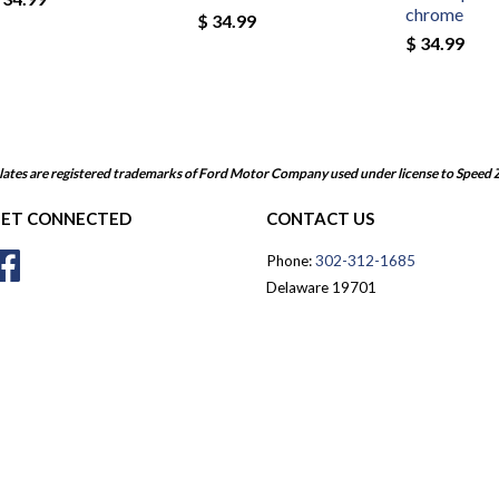
chrome
$ 34.99
$ 34.99
ates are registered trademarks of Ford Motor Company used under license to Speed 
ET CONNECTED
CONTACT US
Facebook
Phone:
302-312-1685
Delaware 19701