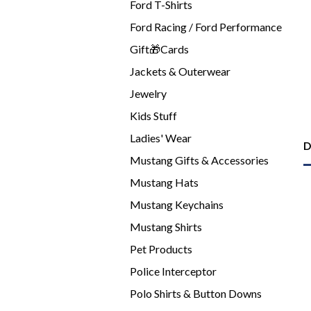
Ford T-Shirts
Ford Racing / Ford Performance
Gift🎁Cards
Jackets & Outerwear
Jewelry
Kids Stuff
Ladies' Wear
D
Mustang Gifts & Accessories
Mustang Hats
Mustang Keychains
Mustang Shirts
Pet Products
Police Interceptor
Polo Shirts & Button Downs