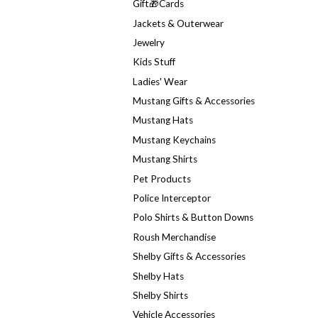
Gift🎁Cards
Jackets & Outerwear
Jewelry
Kids Stuff
Ladies' Wear
Mustang Gifts & Accessories
Mustang Hats
Mustang Keychains
Mustang Shirts
Pet Products
Police Interceptor
Polo Shirts & Button Downs
Roush Merchandise
Shelby Gifts & Accessories
Shelby Hats
Shelby Shirts
Vehicle Accessories