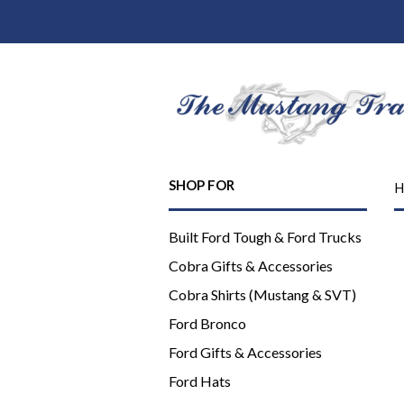
SHOP FOR
H
Built Ford Tough & Ford Trucks
Cobra Gifts & Accessories
Cobra Shirts (Mustang & SVT)
Ford Bronco
Ford Gifts & Accessories
Ford Hats