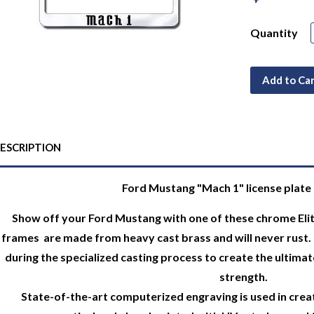
Quantity
Add to Ca
ESCRIPTION
Ford Mustang "Mach 1" license plate 
Show off your Ford Mustang with one of these chrome Elite
frames are made from heavy cast brass and will never rust. 
during the specialized casting process to create the ultimate
strength.
State-of-the-art computerized engraving is used in creat