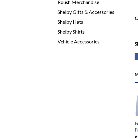
Roush Merchandise
Shelby Gifts & Accessories
O
Shelby Hats
Shelby Shirts
Vehicle Accessories
S
M
F
F
$