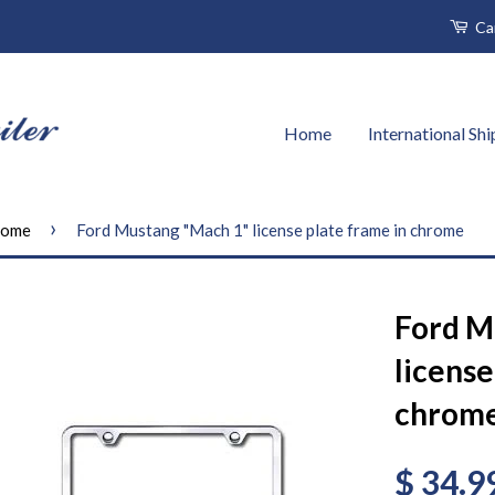
Ca
Home
International Sh
›
ome
Ford Mustang "Mach 1" license plate frame in chrome
Ford M
license
chrom
$ 34.9