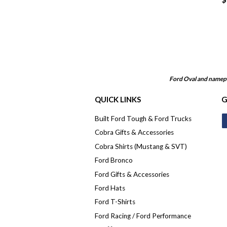
Ford Oval and namepl
QUICK LINKS
G
Built Ford Tough & Ford Trucks
Cobra Gifts & Accessories
Cobra Shirts (Mustang & SVT)
Ford Bronco
Ford Gifts & Accessories
Ford Hats
Ford T-Shirts
Ford Racing / Ford Performance