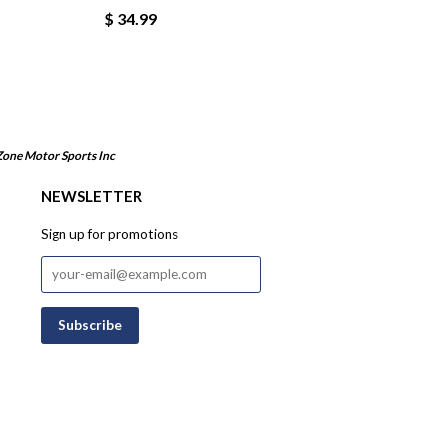
$ 34.99
Zone Motor Sports Inc
NEWSLETTER
Sign up for promotions