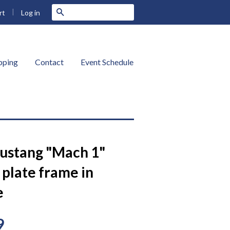
|
Search
Log in
rt
ipping
Contact
Event Schedule
ustang "Mach 1"
 plate frame in
e
9