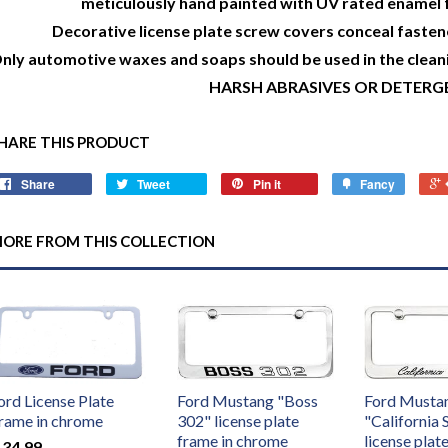
meticulously hand painted with UV rated enamel f
Decorative license plate screw covers conceal fastene
nly automotive waxes and soaps should be used in the clean
HARSH ABRASIVES OR DETERG
HARE THIS PRODUCT
Share
Tweet
Pin it
Fancy
ORE FROM THIS COLLECTION
ord License Plate
Ford Mustang "Boss
Ford Musta
rame in chrome
302" license plate
"California 
frame in chrome
license plat
 34.99