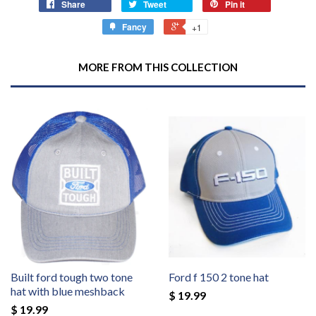
Share
Tweet
Pin it
Fancy
+1
MORE FROM THIS COLLECTION
Built ford tough two tone
Ford f 150 2 tone hat
hat with blue meshback
$ 19.99
$ 19.99