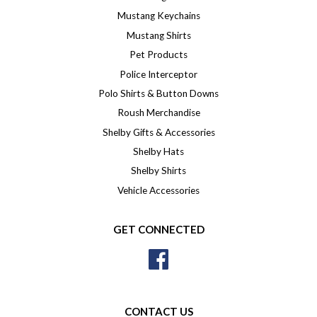
Mustang Keychains
Mustang Shirts
Pet Products
Police Interceptor
Polo Shirts & Button Downs
Roush Merchandise
Shelby Gifts & Accessories
Shelby Hats
Shelby Shirts
Vehicle Accessories
GET CONNECTED
Facebook
CONTACT US