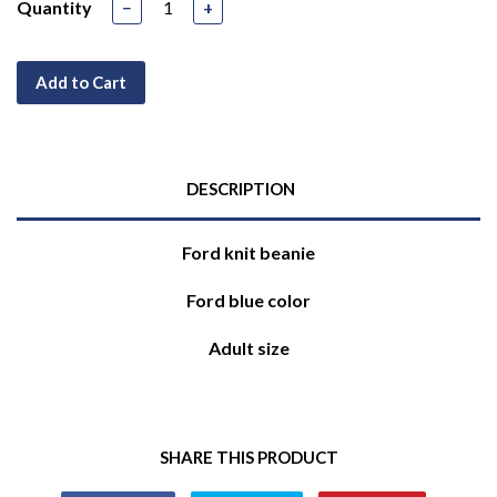
Quantity
−
+
Add to Cart
DESCRIPTION
Ford knit beanie
Ford blue color
Adult size
SHARE THIS PRODUCT