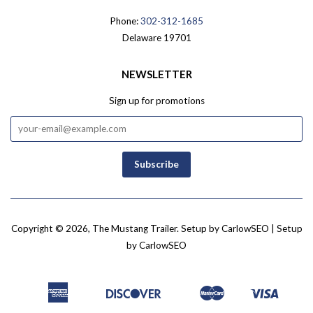
Phone:
302-312-1685
Delaware 19701
NEWSLETTER
Sign up for promotions
Copyright © 2026,
The Mustang Trailer
.
Setup by CarlowSEO
| Setup
by
CarlowSEO
American
Discover
Master
Visa
Amazon
Apple
Bancontact
Google
Ideal
Shopify
Express