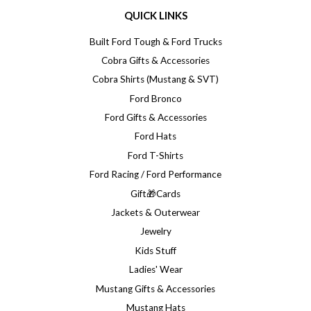
QUICK LINKS
Built Ford Tough & Ford Trucks
Cobra Gifts & Accessories
Cobra Shirts (Mustang & SVT)
Ford Bronco
Ford Gifts & Accessories
Ford Hats
Ford T-Shirts
Ford Racing / Ford Performance
Gift🎁Cards
Jackets & Outerwear
Jewelry
Kids Stuff
Ladies' Wear
Mustang Gifts & Accessories
Mustang Hats