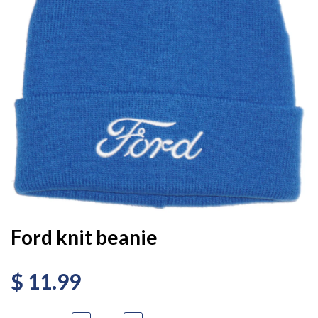
Ford knit beanie
$ 11.99