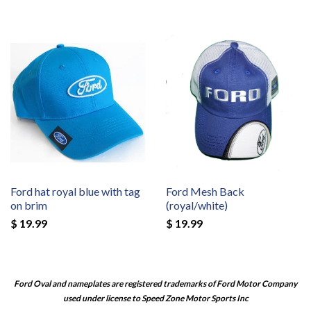
Ford hat royal blue with tag
Ford Mesh Back
on brim
(royal/white)
$ 19.99
$ 19.99
Ford Oval and nameplates are registered trademarks of Ford Motor Company
used under license to Speed Zone Motor Sports Inc