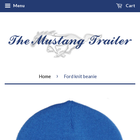
Menu
Cart
›
Home
Ford knit beanie