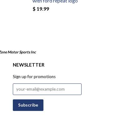
with ford repeat logo
$ 19.99
Zone Motor Sports Inc
NEWSLETTER
Sign up for promotions