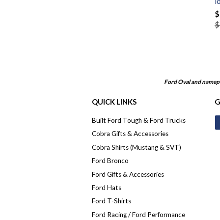
l
$
$
Ford Oval and namepl
QUICK LINKS
G
Built Ford Tough & Ford Trucks
Cobra Gifts & Accessories
Cobra Shirts (Mustang & SVT)
Ford Bronco
Ford Gifts & Accessories
Ford Hats
Ford T-Shirts
Ford Racing / Ford Performance