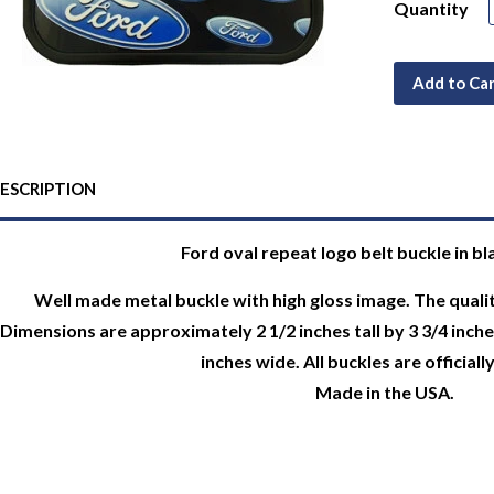
Quantity
Add to Ca
ESCRIPTION
Ford oval repeat logo belt buckle in bl
Well made metal buckle with high gloss image. The qualit
Dimensions are approximately 2 1/2 inches tall by 3 3/4 inches 
inches wide. All buckles are officiall
Made in the USA.