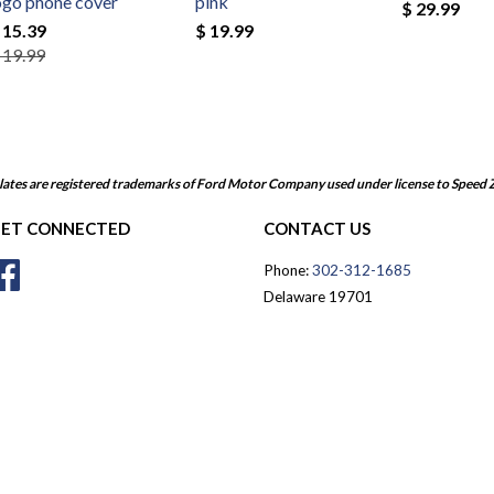
ogo phone cover
pink
$ 29.99
 15.39
$ 19.99
 19.99
ates are registered trademarks of Ford Motor Company used under license to Speed 
ET CONNECTED
CONTACT US
Facebook
Phone:
302-312-1685
Delaware 19701