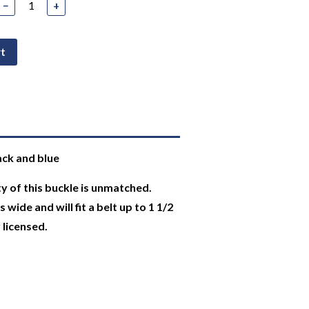
−
+
rt
ack and blue
y of this buckle is unmatched.
wide and will fit a belt up to 1 1/2
y licensed.