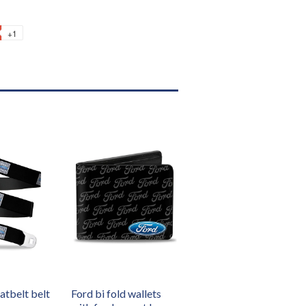
+1
atbelt belt
Ford bi fold wallets