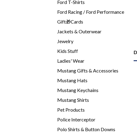
Ford T-Shirts
Ford Racing / Ford Performance
Gift🎁Cards
Jackets & Outerwear
Jewelry
Kids Stuff
D
Ladies' Wear
Mustang Gifts & Accessories
Mustang Hats
Mustang Keychains
Mustang Shirts
Pet Products
Police Interceptor
Polo Shirts & Button Downs