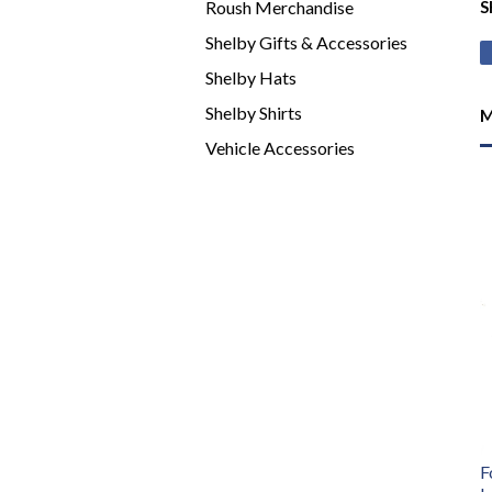
Roush Merchandise
S
Shelby Gifts & Accessories
Shelby Hats
Shelby Shirts
M
Vehicle Accessories
F