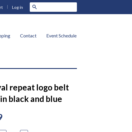
|
Search
Log in
rt
ipping
Contact
Event Schedule
al repeat logo belt
in black and blue
9