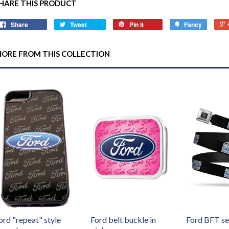
HARE THIS PRODUCT
Share
Tweet
Pin it
Fancy
ORE FROM THIS COLLECTION
ord "repeat" style
Ford belt buckle in
Ford BFT se