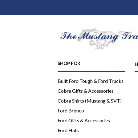
SHOP FOR
H
Built Ford Tough & Ford Trucks
Cobra Gifts & Accessories
Cobra Shirts (Mustang & SVT)
Ford Bronco
Ford Gifts & Accessories
Ford Hats