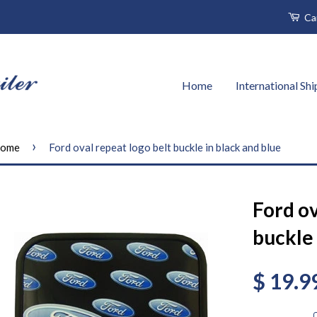
Ca
Home
International Sh
›
ome
Ford oval repeat logo belt buckle in black and blue
Ford ov
buckle 
$ 19.9