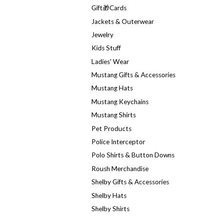
Gift🎁Cards
Jackets & Outerwear
Jewelry
Kids Stuff
Ladies' Wear
Mustang Gifts & Accessories
Mustang Hats
Mustang Keychains
Mustang Shirts
Pet Products
Police Interceptor
Polo Shirts & Button Downs
Roush Merchandise
Shelby Gifts & Accessories
Shelby Hats
Shelby Shirts